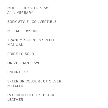
MODEL : BOXSTER S 550
ANNIVERSARY
BODY STYLE : CONVERTIBLE
MILEAGE : 65,000
TRANSMISSION : 6 SPEED
MANUAL
PRICE : £ SOLD
DRIVETRAIN : RWD
ENGINE : 3.2L
EXTERIOR COLOUR : GT SILVER
METALLIC
INTERIOR COLOUR : BLACK
LEATHER