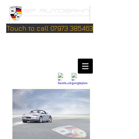
Touch to call 07973 385463