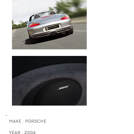
MAKE : PORSCHE
YEAR : 2004